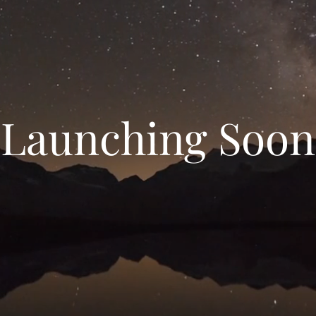
Launching Soon