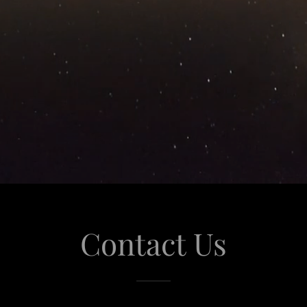
Contact Us