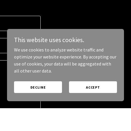
This website uses cookies.
We use cookies to analyze website traffic and
optimize your website experience. By accepting our
use of cookies, your data will be aggregated with
all other user data.
DECLINE
ACCEPT