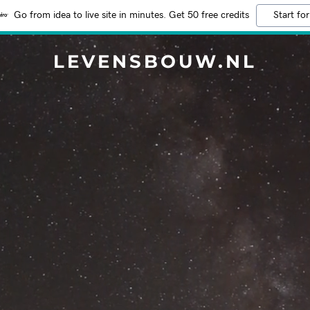
Go from idea to live site in minutes. Get 50 free credits
Start for
LEVENSBOUW.NL