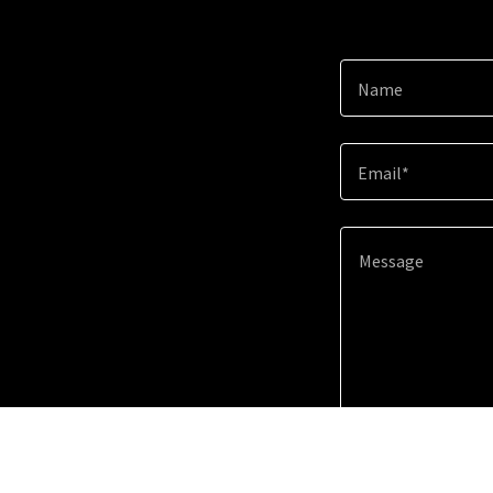
Name
Email*