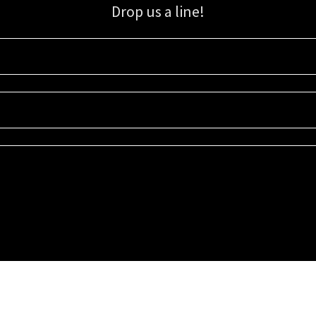
Drop us a line!
Sign up for our email list for updates, promotions, and more.